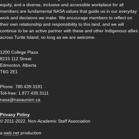
equity, and a diverse, inclusive and accessible workplace for all
members are fundamental NASA values that guide us in our everyday
work and decisions we make. We encourage members to reflect on
their own relationship and responsibility to this land, and we will
continue to be an active partner with these and other Indigenous allies
across Turtle Island, so long as we are welcome.
1200 College Plaza
8215 112 Street
Edmonton, Alberta
T6G 2E1
Phone: 780.439.3181
Toll-free: 1.877.439.3111
nasa@nasaunion.ca
Privacy Policy
© 2011-2022 Non-Academic Staff Association
a
web.net
production