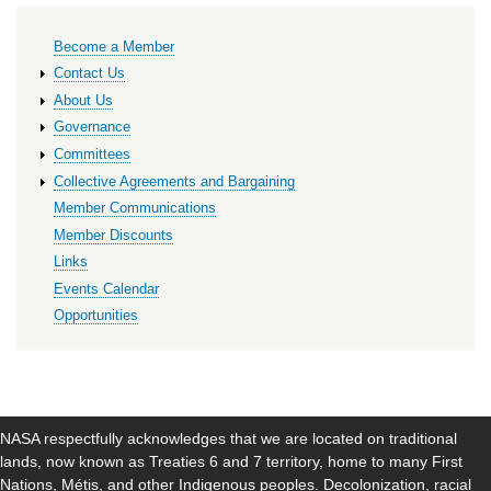
Primary
Become a Member
links
Contact Us
About Us
Governance
Committees
Collective Agreements and Bargaining
Member Communications
Member Discounts
Links
Events Calendar
Opportunities
NASA respectfully acknowledges that we are located on traditional
lands, now known as Treaties 6 and 7 territory, home to many First
Nations, Métis, and other Indigenous peoples. Decolonization, racial