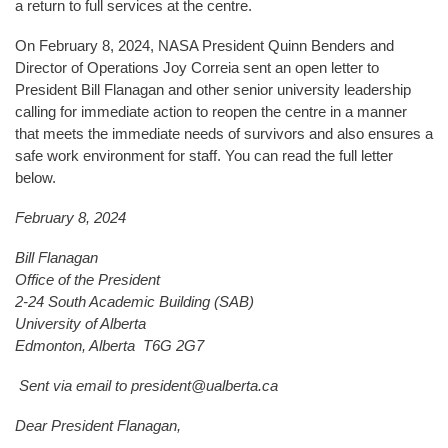
a return to full services at the centre.
On February 8, 2024, NASA President Quinn Benders and
Director of Operations Joy Correia sent an open letter to
President Bill Flanagan and other senior university leadership
calling for immediate action to reopen the centre in a manner
that meets the immediate needs of survivors and also ensures a
safe work environment for staff. You can read the full letter
below.
February 8, 2024
Bill Flanagan
Office of the President
2-24 South Academic Building (SAB)
University of Alberta
Edmonton, Alberta T6G 2G7
Sent via email to president@ualberta.ca
Dear President Flanagan,