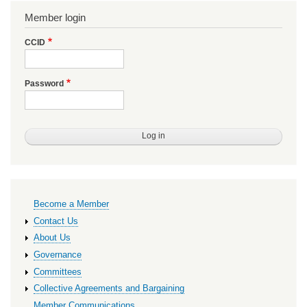
Member login
CCID
Password
Primary
Become a Member
links
Contact Us
About Us
Governance
Committees
Collective Agreements and Bargaining
Member Communications