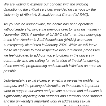
We are writing to express our concern with the ongoing
disruption to the critical services provided on campus by the
University of Alberta’s Sexual Assault Centre (UASAC).
As you are no doubt aware, the centre has been operating
without leadership since the previous director was dismissed in
November 2023. A number of UASAC staff members belonging
to the Non-Academic Staff Association (NASA) were also
subsequently dismissed in January 2024. While we will leave
these disruptions to their respective labour relations processes,
we feel obligated to add our voice to others in the university
community who are calling for restoration of the full functioning
of the centre’s programming and outreach initiatives as soon as
possible.
Unfortunately, sexual violence remains a pervasive problem on
campus, and the prolonged disruption in the centre’s important
work to support survivors and provide outreach and education is
significantly impacting both students and staff who need support
and the university’s important work in addressing sexual