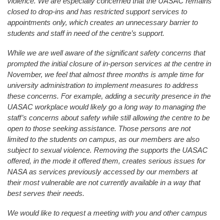
violence. We are especially concerned that the UASAC remains
closed to drop-ins and has restricted support services to
appointments only, which creates an unnecessary barrier to
students and staff in need of the centre’s support.
While we are well aware of the significant safety concerns that
prompted the initial closure of in-person services at the centre in
November, we feel that almost three months is ample time for
university administration to implement measures to address
these concerns. For example, adding a security presence in the
UASAC workplace would likely go a long way to managing the
staff’s concerns about safety while still allowing the centre to be
open to those seeking assistance. Those persons are not
limited to the students on campus, as our members are also
subject to sexual violence. Removing the supports the UASAC
offered, in the mode it offered them, creates serious issues for
NASA as services previously accessed by our members at
their most vulnerable are not currently available in a way that
best serves their needs.
We would like to request a meeting with you and other campus