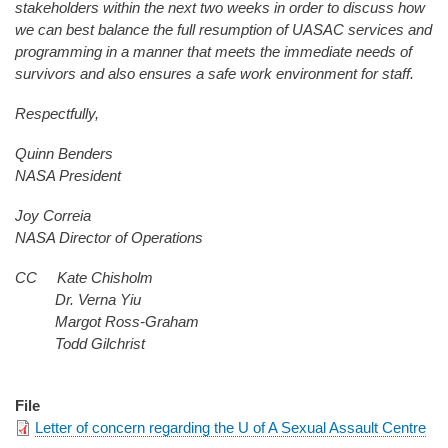
stakeholders within the next two weeks in order to discuss how
we can best balance the full resumption of UASAC services and
programming in a manner that meets the immediate needs of
survivors and also ensures a safe work environment for staff.
Respectfully,
Quinn Benders
NASA President
Joy Correia
NASA Director of Operations
CC Kate Chisholm
Dr. Verna Yiu
Margot Ross-Graham
Todd Gilchrist
File
Letter of concern regarding the U of A Sexual Assault Centre