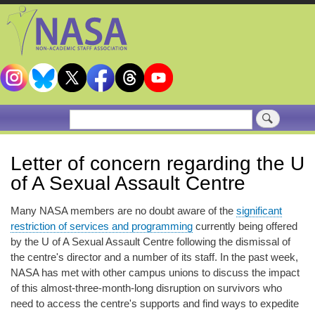
Skip
to
main
content
Search
Letter of concern regarding the U
of A Sexual Assault Centre
Many NASA members are no doubt aware of the
significant
restriction of services and programming
currently being offered
by the U of A Sexual Assault Centre following the dismissal of
the centre's director and a number of its staff. In the past week,
NASA has met with other campus unions to discuss the impact
of this almost-three-month-long disruption on survivors who
need to access the centre's supports and find ways to expedite