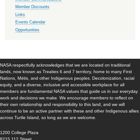
Member Discounts
Links
Events Calendar
Opportunities
NASA respectfully acknowledges that we are located on traditional
lands, now known as Treaties 6 and 7 territory, home to many First
Nations, Métis, and other Indigenous peoples. Decolonization, racial
equity, and a diverse, inclusive and accessible workplace for all
members are fundamental NASA values that guide us in our everyday
work and decisions we make. We encourage members to reflect on
their own relationship and responsibility to this land, and we will
continue to be an active partner with these and other Indigenous allies
across Turtle Island, so long as we are welcome.
1200 College Plaza
8215 112 Street