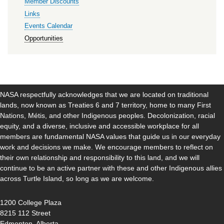
Member Discounts
Links
Events Calendar
Opportunities
NASA respectfully acknowledges that we are located on traditional
lands, now known as Treaties 6 and 7 territory, home to many First
Nations, Métis, and other Indigenous peoples. Decolonization, racial
equity, and a diverse, inclusive and accessible workplace for all
members are fundamental NASA values that guide us in our everyday
work and decisions we make. We encourage members to reflect on
their own relationship and responsibility to this land, and we will
continue to be an active partner with these and other Indigenous allies
across Turtle Island, so long as we are welcome.
1200 College Plaza
8215 112 Street
Edmonton, Alberta