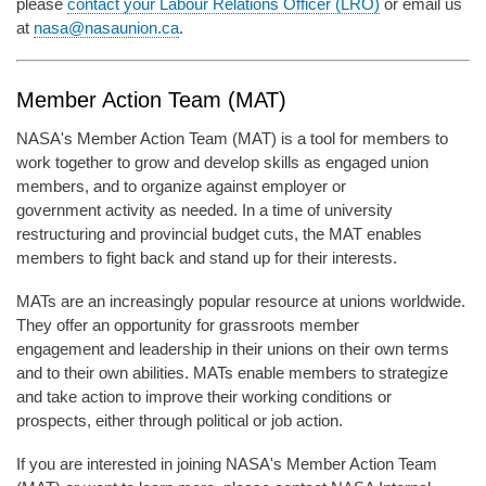
please
contact your Labour Relations Officer (LRO)
or email us
at
nasa@nasaunion.ca
.
Member Action Team (MAT)
NASA's Member Action Team (MAT) is a tool for members to
work together to grow and develop skills as engaged union
members, and to organize against employer or
government activity as needed. In a time of university
restructuring and provincial budget cuts, the MAT enables
members to fight back and stand up for their interests.
MATs are an increasingly popular resource at unions worldwide.
They offer an opportunity for grassroots member
engagement and leadership in their unions on their own terms
and to their own abilities. MATs enable members to strategize
and take action to improve their working conditions or
prospects, either through political or job action.
If you are interested in joining NASA's Member Action Team