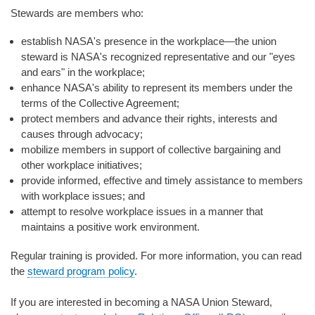
Stewards are members who:
establish NASA's presence in the workplace—the union
steward is NASA's recognized representative and our "eyes
and ears" in the workplace;
enhance NASA's ability to represent its members under the
terms of the Collective Agreement;
protect members and advance their rights, interests and
causes through advocacy;
mobilize members in support of collective bargaining and
other workplace initiatives;
provide informed, effective and timely assistance to members
with workplace issues; and
attempt to resolve workplace issues in a manner that
maintains a positive work environment.
Regular training is provided. For more information, you can read
the
steward program policy
.
If you are interested in becoming a NASA Union Steward,