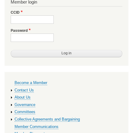
Member login
CCID
Password
Primary
Become a Member
links
Contact Us
About Us
Governance
Committees
Collective Agreements and Bargaining
Member Communications