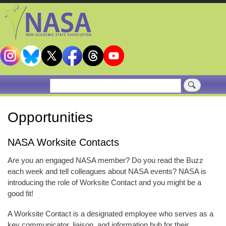
Skip
to
main
content
Search
Opportunities
NASA Worksite Contacts
Are you an engaged NASA member? Do you read the Buzz
each week and tell colleagues about NASA events? NASA is
introducing the role of Worksite Contact and you might be a
good fit!
A Worksite Contact is a designated employee who serves as a
key communicator, liaison, and information hub for their