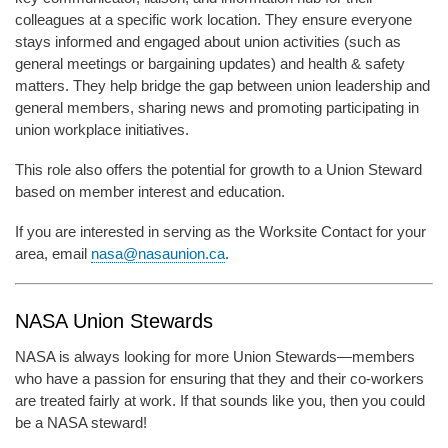
colleagues at a specific work location. They ensure everyone
stays informed and engaged about union activities (such as
general meetings or bargaining updates) and health & safety
matters. They help bridge the gap between union leadership and
general members, sharing news and promoting participating in
union workplace initiatives.
This role also offers the potential for growth to a Union Steward
based on member interest and education.
If you are interested in serving as the Worksite Contact for your
area, email
nasa@nasaunion.ca
.
NASA Union Stewards
NASA is always looking for more Union Stewards—members
who have a passion for ensuring that they and their co-workers
are treated fairly at work. If that sounds like you, then you could
be a NASA steward!