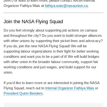
(MAT) or want to learn more, please contact NASA Internal
Organizer Fathiya Wais at
fathiya.wais@nasaunion.ca
.
Join the NASA Flying Squad
Do you feel strongly about supporting job actions on campus
and throughout the city? Do you want to build stronger alliances
with other unions by supporting their picket lines and advocacy?
If you do, join the new NASA Flying Squad! We will be
supporting labour organizations in their fight for better working
conditions and want you to be a part of it! We will build bridges
with other union in the broader labour community, support fair
working conditions and just wages, and build support for our
union.
If you'd like to learn more or are interested in joining the NASA
Flying Squad, reach out to
Internal Organizer Fathiya Wais
or
President Quinn Benders
.