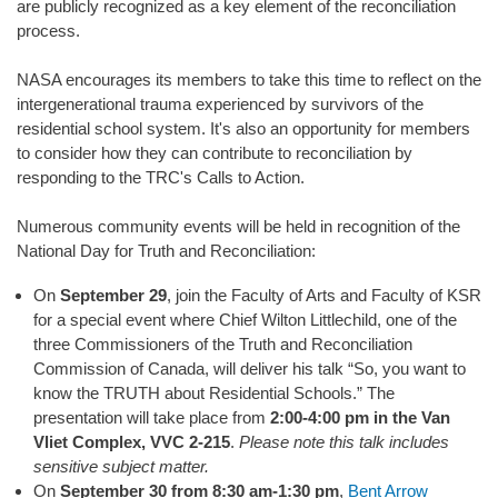
are publicly recognized as a key element of the reconciliation
process.
NASA encourages its members to take this time to reflect on the
intergenerational trauma experienced by survivors of the
residential school system. It's also an opportunity for members
to consider how they can contribute to reconciliation by
responding to the TRC's Calls to Action.
Numerous community events will be held in recognition of the
National Day for Truth and Reconciliation:
On
September 29
, join the Faculty of Arts and Faculty of KSR
for a special event where Chief Wilton Littlechild, one of the
three Commissioners of the Truth and Reconciliation
Commission of Canada, will deliver his talk “So, you want to
know the TRUTH about Residential Schools.” The
presentation will take place from
2:00-4:00 pm in the Van
Vliet Complex, VVC 2-215
.
Please note this talk includes
sensitive subject matter.
On
September 30 from 8:30 am-1:30 pm
,
Bent Arrow