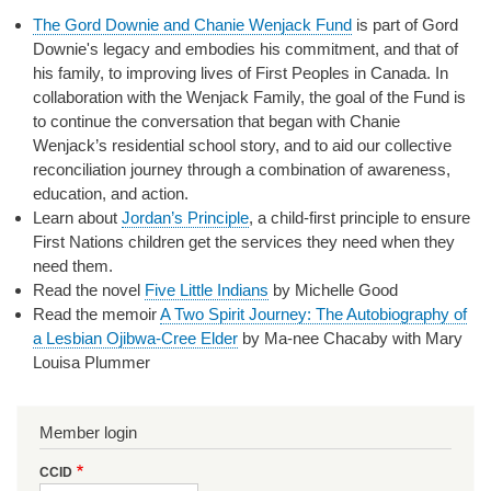
The Gord Downie and Chanie Wenjack Fund
is part of Gord
Downie's legacy and embodies his commitment, and that of
his family, to improving lives of First Peoples in Canada. In
collaboration with the Wenjack Family, the goal of the Fund is
to continue the conversation that began with Chanie
Wenjack’s residential school story, and to aid our collective
reconciliation journey through a combination of awareness,
education, and action.
Learn about
Jordan’s Principle
, a child-first principle to ensure
First Nations children get the services they need when they
need them.
Read the novel
Five Little Indians
by Michelle Good
Read the memoir
A Two Spirit Journey: The Autobiography of
a Lesbian Ojibwa-Cree Elder
by Ma-nee Chacaby with Mary
Louisa Plummer
Member login
CCID