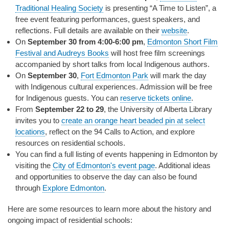
Traditional Healing Society
is presenting “A Time to Listen”, a
free event featuring performances, guest speakers, and
reflections. Full details are available on their
website
.
On
September 30 from 4:00-6:00 pm
,
Edmonton Short Film
Festival and Audreys Books
will host free film screenings
accompanied by short talks from local Indigenous authors.
On
September 30
,
Fort Edmonton Park
will mark the day
with Indigenous cultural experiences. Admission will be free
for Indigenous guests. You can
reserve tickets online
.
From
September 22 to 29
, the University of Alberta Library
invites you to
create an orange heart beaded pin at select
locations
, reflect on the 94 Calls to Action, and explore
resources on residential schools.
You can find a full listing of events happening in Edmonton by
visiting the
City of Edmonton's event page
. Additional ideas
and opportunities to observe the day can also be found
through
Explore Edmonton
.
Here are some resources to learn more about the history and
ongoing impact of residential schools: