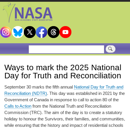
Skip
to
main
content
Search
Ways to mark the 2025 National
Day for Truth and Reconciliation
September 30 marks the fifth annual
National Day for Truth and
Reconciliation (NDTR)
. This day was established in 2021 by the
Government of Canada in response to call to action 80 of the
Calls to Action
from the National Truth and Reconciliation
Commission (TRC). The aim of the day is to create a statutory
holiday to honour the Survivors, their families, and communities,
while ensuring that the history and impact of residential schools