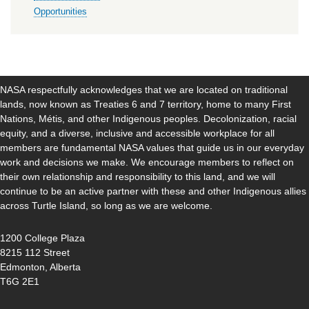
Opportunities
NASA respectfully acknowledges that we are located on traditional
lands, now known as Treaties 6 and 7 territory, home to many First
Nations, Métis, and other Indigenous peoples. Decolonization, racial
equity, and a diverse, inclusive and accessible workplace for all
members are fundamental NASA values that guide us in our everyday
work and decisions we make. We encourage members to reflect on
their own relationship and responsibility to this land, and we will
continue to be an active partner with these and other Indigenous allies
across Turtle Island, so long as we are welcome.
1200 College Plaza
8215 112 Street
Edmonton, Alberta
T6G 2E1