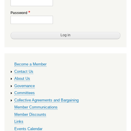
Password
Primary
Become a Member
links
Contact Us
About Us
Governance
Committees
Collective Agreements and Bargaining
Member Communications
Member Discounts
Links
Events Calendar