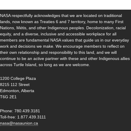
NASA respectfully acknowledges that we are located on traditional
lands, now known as Treaties 6 and 7 territory, home to many First
Nations, Métis, and other Indigenous peoples. Decolonization, racial
equity, and a diverse, inclusive and accessible workplace for all
members are fundamental NASA values that guide us in our everyday
work and decisions we make. We encourage members to reflect on
their own relationship and responsibility to this land, and we will
continue to be an active partner with these and other Indigenous allies
across Turtle Island, so long as we are welcome.
1200 College Plaza
8215 112 Street
Edmonton, Alberta
T6G 2E1
Phone: 780.439.3181
Toll-free: 1.877.439.3111
nasa@nasaunion.ca