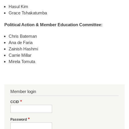
Hasul Kim
Grace Tshakatumba
Political Action & Member Education Committee:
Chris Bateman
Ana de Faria
Zainish Hashmi
Carrie Millar
Mirela Tomuta
Member login
CCID
Password