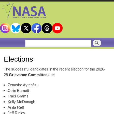
Skip
to
main
content
Search
Elections
The successful candidates in the recent election for the 2026-
28
Grievance Committee
are:
Zenashe Aytenfisu
Colin Burnett
Traci Grams
Kelly McDonagh
Anita Reff
Jeff Ripley