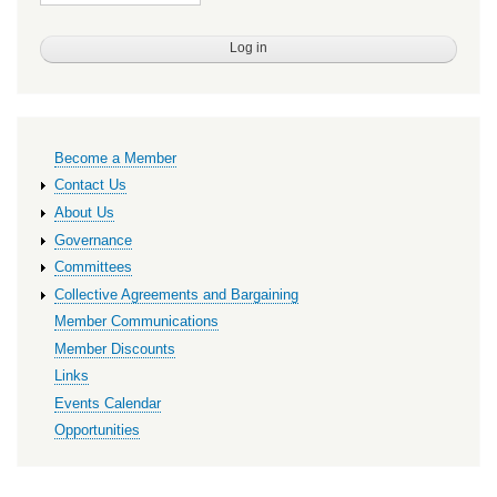
Primary
Become a Member
links
Contact Us
About Us
Governance
Committees
Collective Agreements and Bargaining
Member Communications
Member Discounts
Links
Events Calendar
Opportunities