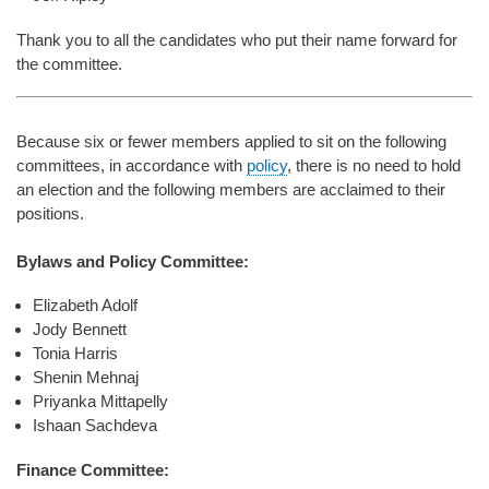
Thank you to all the candidates who put their name forward for
the committee.
Because six or fewer members applied to sit on the following
committees, in accordance with
policy
, there is no need to hold
an election and the following members are acclaimed to their
positions.
Bylaws and Policy Committee:
Elizabeth Adolf
Jody Bennett
Tonia Harris
Shenin Mehnaj
Priyanka Mittapelly
Ishaan Sachdeva
Finance Committee: